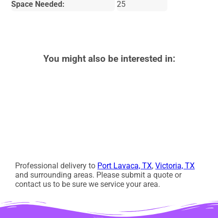
Space Needed:
25
You might also be interested in:
Professional delivery to
Port Lavaca, TX
,
Victoria, TX
and surrounding areas. Please submit a quote or
contact us to be sure we service your area.