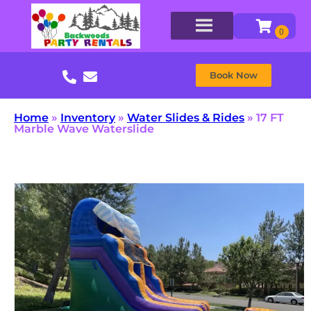
Book Now
Home
»
Inventory
»
Water Slides & Rides
»
17 FT
Marble Wave Waterslide