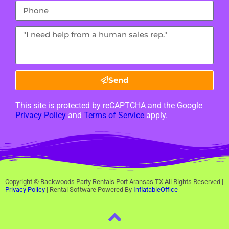
Send
This site is protected by reCAPTCHA and the Google
Privacy Policy
and
Terms of Service
apply.
Copyright ©
Backwoods Party Rentals Port Aransas TX
All Rights Reserved |
Privacy Policy
| Rental Software Powered By
InflatableOffice