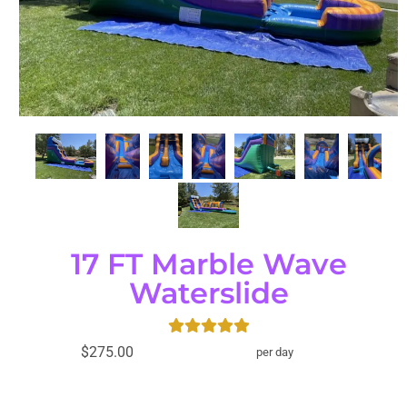
17 FT Marble Wave
Waterslide
$275.00
per day