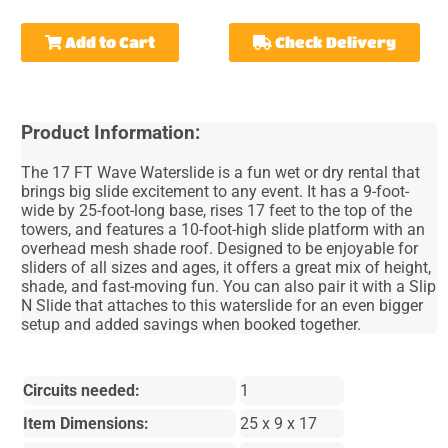
Add to Cart
Check Delivery
Product Information:
The 17 FT Wave Waterslide is a fun wet or dry rental that
brings big slide excitement to any event. It has a 9-foot-
wide by 25-foot-long base, rises 17 feet to the top of the
towers, and features a 10-foot-high slide platform with an
overhead mesh shade roof. Designed to be enjoyable for
sliders of all sizes and ages, it offers a great mix of height,
shade, and fast-moving fun. You can also pair it with a Slip
N Slide that attaches to this waterslide for an even bigger
setup and added savings when booked together.
Circuits needed:
1
Item Dimensions:
25 x 9 x 17