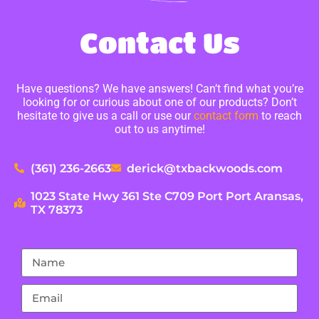
Contact Us
Have questions? We have answers! Can’t find what you’re
looking for or curious about one of our products? Don’t
hesitate to give us a call or use our
contact form
to reach
out to us anytime!
(361) 236-2663
derick@txbackwoods.com
1023 State Hwy 361 Ste C709 Port Port Aransas,
TX 78373