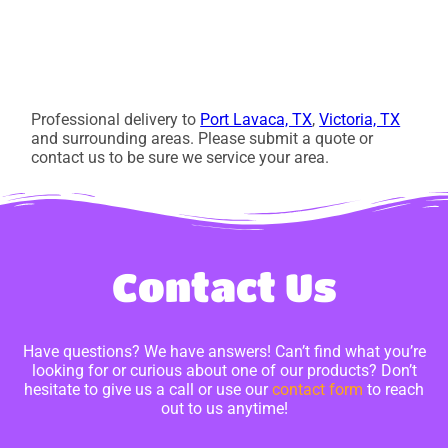
Professional delivery to
Port Lavaca, TX
,
Victoria, TX
and surrounding areas. Please submit a quote or
contact us to be sure we service your area.
Contact Us
Have questions? We have answers! Can’t find what you’re
looking for or curious about one of our products? Don’t
hesitate to give us a call or use our
contact form
to reach
out to us anytime!