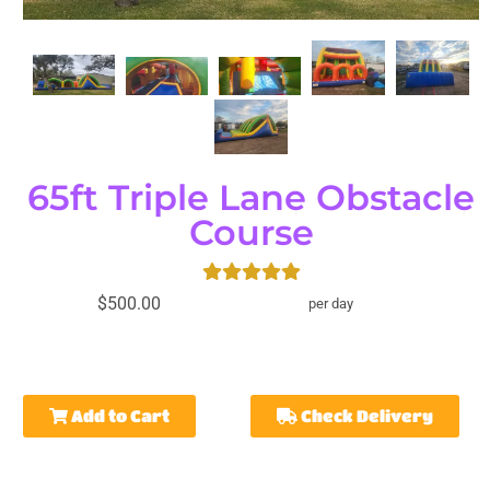
65ft Triple Lane Obstacle
Course
$500.00
per day
Add to Cart
Check Delivery