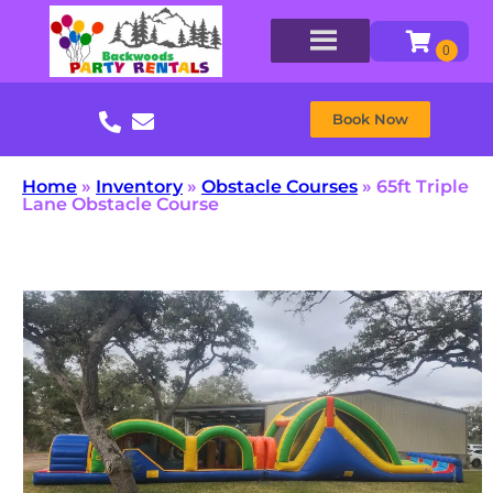
Book Now
Home
»
Inventory
»
Obstacle Courses
»
65ft Triple
Lane Obstacle Course