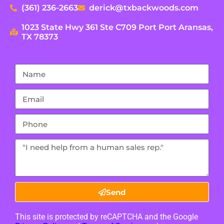
(361) 236-2663
derick@txbackwoods.com
1023 State Hwy 361 Ste C709 Port Port Aransas,
TX 78373
Send
This site is protected by reCAPTCHA and the Google