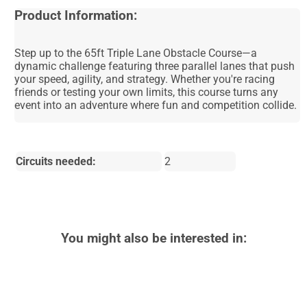
Product Information:
Step up to the 65ft Triple Lane Obstacle Course—a
dynamic challenge featuring three parallel lanes that push
your speed, agility, and strategy. Whether you're racing
friends or testing your own limits, this course turns any
event into an adventure where fun and competition collide.
Circuits needed:
2
You might also be interested in: