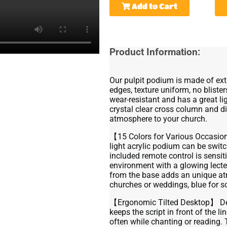
Add to Cart
Product Information:
Our pulpit podium is made of ext
edges, texture uniform, no blister
wear-resistant and has a great li
crystal clear cross column and di
atmosphere to your church.
【15 Colors for Various Occasio
light acrylic podium can be swi
included remote control is sensi
environment with a glowing lecter
from the base adds an unique atm
churches or weddings, blue for 
【Ergonomic Tilted Desktop】 Desi
keeps the script in front of the l
often while chanting or reading. 