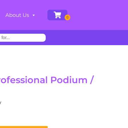
About Us
rofessional Podium /
y