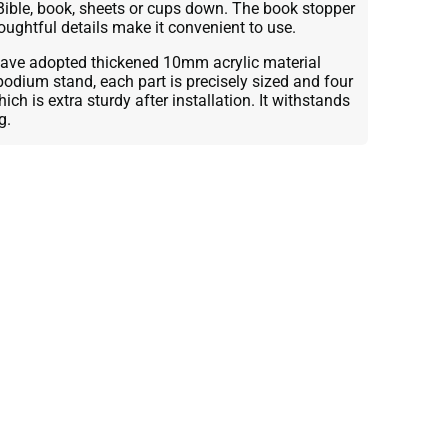
Bible, book, sheets or cups down. The book stopper
oughtful details make it convenient to use.
ve adopted thickened 10mm acrylic material
podium stand, each part is precisely sized and four
ch is extra sturdy after installation. It withstands
g.