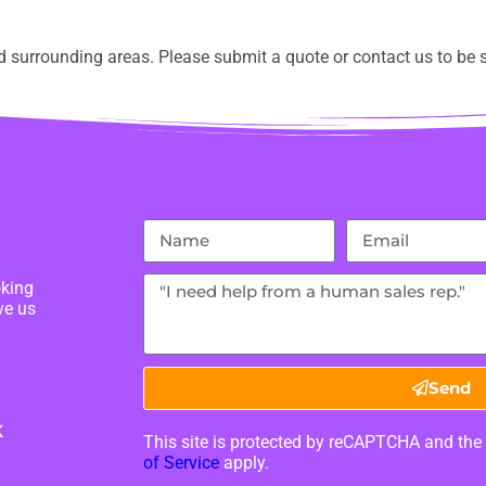
 surrounding areas. Please submit a quote or contact us to be s
oking
ve us
Send
X
This site is protected by reCAPTCHA and th
of Service
apply.