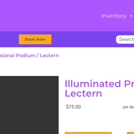
Inventory
Book Now
ssional Podium / Lectern
Illuminated P
Lectern
$75.00
per da