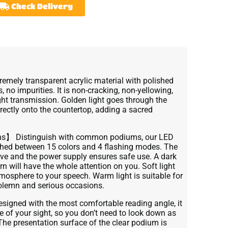
Check Delivery
remely transparent acrylic material with polished
s, no impurities. It is non-cracking, non-yellowing,
ght transmission. Golden light goes through the
rectly onto the countertop, adding a sacred
ns】 Distinguish with common podiums, our LED
tched between 15 colors and 4 flashing modes. The
tive and the power supply ensures safe use. A dark
n will have the whole attention on you. Soft light
osphere to your speech. Warm light is suitable for
solemn and serious occasions.
gned with the most comfortable reading angle, it
ine of your sight, so you don’t need to look down as
The presentation surface of the clear podium is