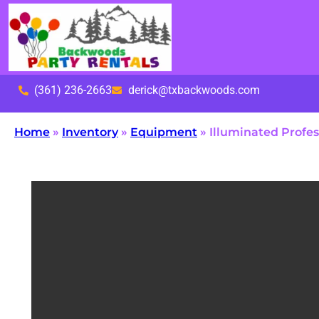
(361) 236-2663
derick@txbackwoods.com
Home
»
Inventory
»
Equipment
»
Illuminated Profe