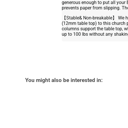
generous enough to put all your 
prevents paper from slipping. Th
【Stable& Non-breakable】 We ha
(12mm table top) to this church 
columns support the table top, whi
up to 100 lbs without any shakin
You might also be interested in: