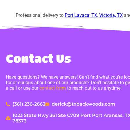
Professional delivery to
Port Lavaca, TX
,
Victoria, TX
and
Contact Us
Have questions? We have answers! Can’t find what you’re lo
for or curious about one of our products? Don’t hesitate to gi
a call or use our
contact form
to reach out to us anytime!
(361) 236-2663
derick@txbackwoods.com
1023 State Hwy 361 Ste C709 Port Port Aransas, T
78373