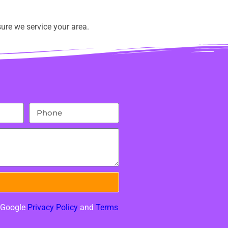
ure we service your area.
e Google
Privacy Policy
and
Terms